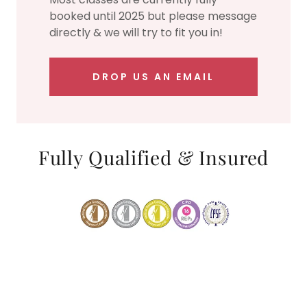
booked until 2025 but please message
directly & we will try to fit you in!
DROP US AN EMAIL
Fully Qualified & Insured