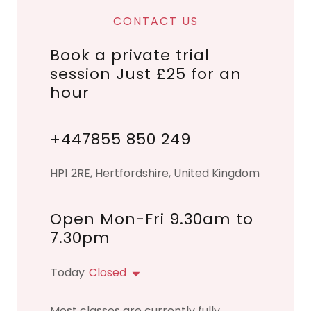
CONTACT US
Book a private trial
session Just £25 for an
hour
+447855 850 249
HP1 2RE, Hertfordshire, United Kingdom
Open Mon-Fri 9.30am to
7.30pm
Today
Closed
Most classes are currently fully