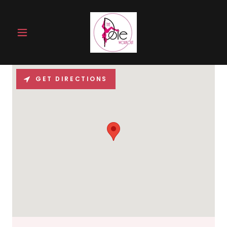
GET DIRECTIONS