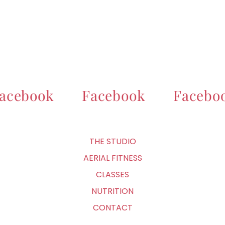
acebook
Facebook
Facebo
THE STUDIO
AERIAL FITNESS
CLASSES
NUTRITION
CONTACT